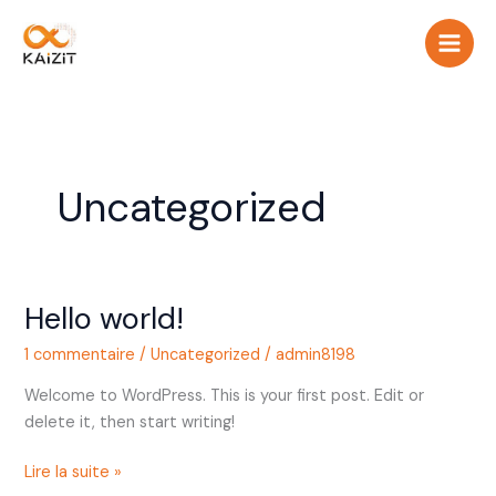
Aller
au
contenu
Uncategorized
Hello world!
Hello
world!
1 commentaire
/
Uncategorized
/
admin8198
Welcome to WordPress. This is your first post. Edit or
delete it, then start writing!
Lire la suite »