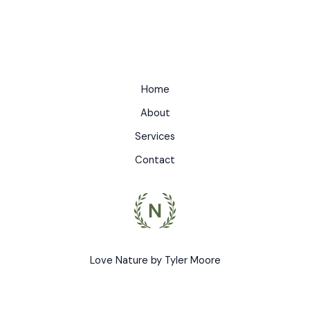
Home
About
Services
Contact
Love Nature by Tyler Moore