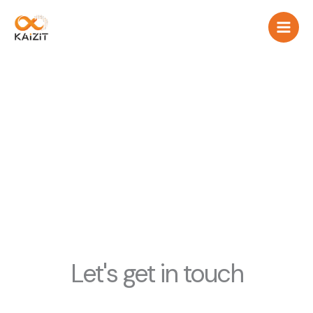
Aller
au
contenu
contact us
Let's get in touch