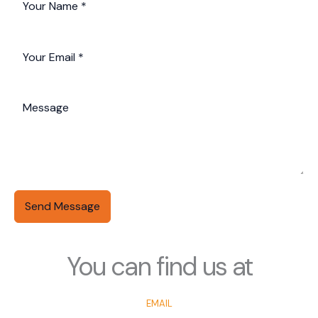
Send Message
You can find us at
EMAIL