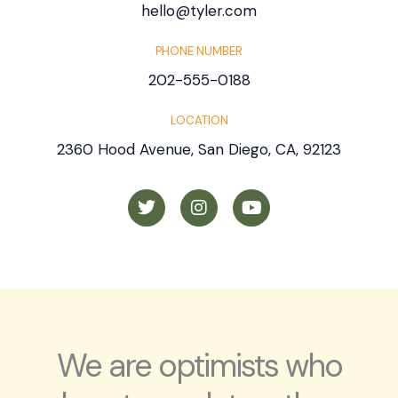
hello@tyler.com
PHONE NUMBER
202-555-0188
LOCATION
2360 Hood Avenue, San Diego, CA, 92123
T
I
Y
w
n
o
i
s
u
t
t
t
t
a
u
e
g
b
r
r
e
a
m
We are optimists who