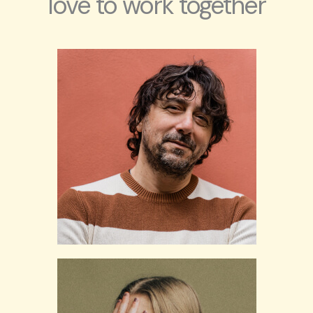
love to work together